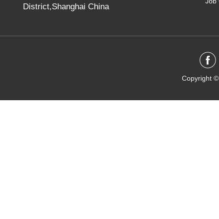
Job 
District,Shanghai China
Copyright ©