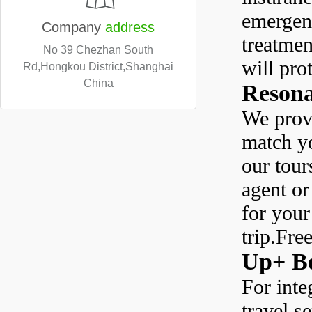
emergen
Company
address
treatmen
No 39 Chezhan South
will pro
Rd,Hongkou District,Shanghai
China
Resona
We provi
match yo
our tour
agent or
for you
trip.Fre
Up+ Be
For inte
travel s