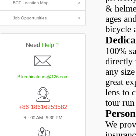
BCT Location Map
>
& helmen
ages and
Job Opportunities
>
bicycle 
Dedica
Need
Help？
100% sat
directly
any size
Bikechinatours@126.com
great ex
lens to 
tour run
+86 18616253582
Person
9：00 AM- 9:30 PM
We provi
insuran