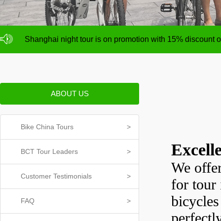
NO deposit for Shanghai city bike tours,tour size from 1
Shanghai night tour is on promotion with 15% discount
NO deposit for Shanghai city bike tours,tour size from 1
Shanghai night tour is on promotion with 15% discount
ABOUT US
Bike China Tours
>
Excell
BCT Tour Leaders
>
We offer
Customer Testimonials
>
for tour
bicycles
FAQ
>
perfectl