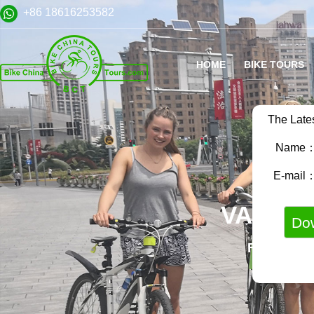
+86 18616253582
HOME
BIKE TOURS
The Late
Name
E-mail
VARIET
FAMILY B