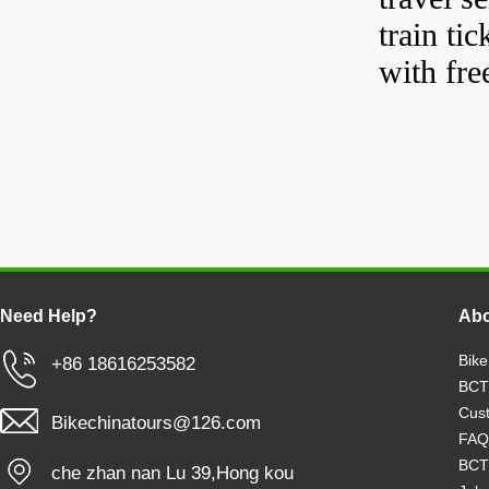
train tic
with fre
Need Help?
Abo
Bike
+86 18616253582
BCT
Cust
Bikechinatours@126.com
FAQ
BCT
che zhan nan Lu 39,Hong kou