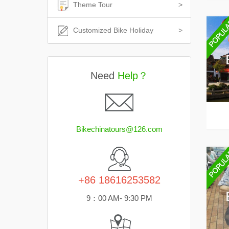
Theme Tour
>
Customized Bike Holiday
>
Need
Help？
Bikechinatours@126.com
+86 18616253582
9：00 AM- 9:30 PM