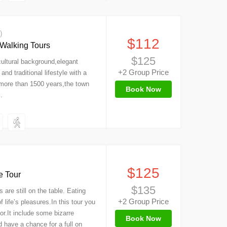
s）
$112
 Walking Tours
$125
 cultural background,elegant
+2 Group Price
nd traditional lifestyle with a
f more than 1500 years,the town
Book Now
.
$125
e Tour
$135
are still on the table. Eating
+2 Group Price
 life’s pleasures.In this tour you
vor.It include some bizarre
Book Now
 have a chance for a full on