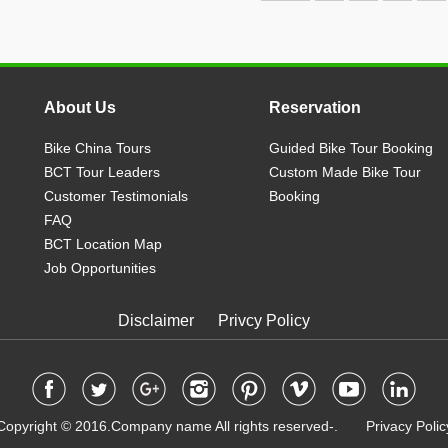
About Us
Reservation
Bike China Tours
Guided Bike Tour Booking
BCT Tour Leaders
Custom Made Bike Tour
Customer Testimonials
Booking
FAQ
BCT Location Map
Job Opportunities
Disclaimer
Privcy Policy
Copyright © 2016.Company name All rights reserved-. Privacy Polic