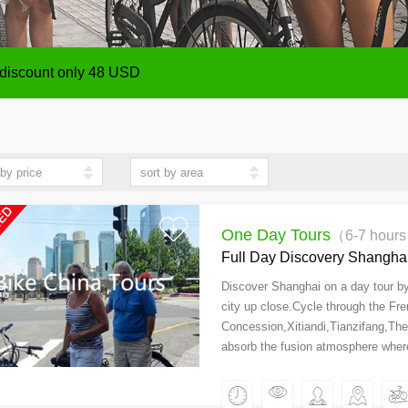
ize from 1 person up,payment will be made after the Tour
 discount only 48 USD
ize from 1 person up,payment will be made after the Tour
 discount only 48 USD
One Day Tours
（6-7 hour
Full Day Discovery Shanghai
Discover Shanghai on a day tour by 
city up close.Cycle through the Fr
Concession,Xitiandi,Tianzifang,Th
absorb the fusion atmosphere whe