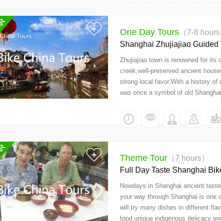
One Day Tours
（7-8 hour
Shanghai Zhujiajiao Guided
Zhujiajiao town is renowned for its
creek,well-preserved ancient house a
strong local favor.With a history o
was once a symbol of old Shanghai
Theme Tour
（7 hours）
Full Day Taste Shanghai Bik
Nowdays in Shanghai ancient tastes 
your way through Shanghai is one of
will try many dishes in different fla
food,unique indigenous delicacy,and