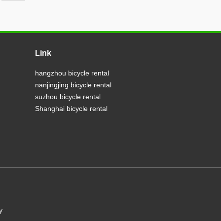
Link
hangzhou bicycle rental
nanjingjing bicycle rental
suzhou bicycle rental
Shanghai bicycle rental
y