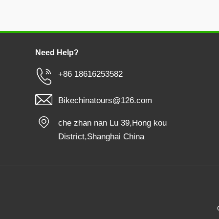
Need Help?
+86 18616253582
Bikechinatours@126.com
che zhan nan Lu 39,Hong kou
District,Shanghai China