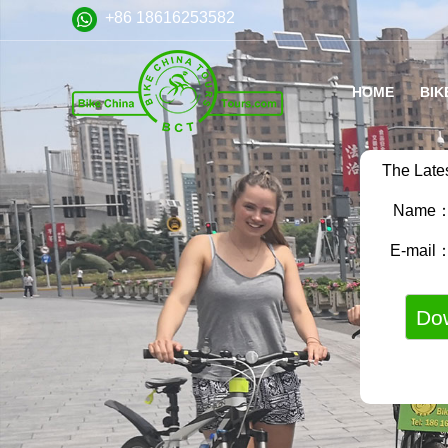
+86 18616253582
HOME
BIK
The Late
Name
E-mail
VA
FA