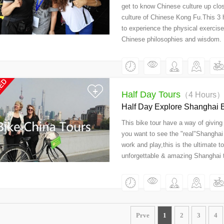
get to know Chinese culture up clos
culture of Chinese Kong Fu.This 3 h
to experience the physical exercise
Chinese philosophies and wisdom.
Half Day Tours
（4 Hours
Half Day Explore Shanghai B
This bike tour have a way of giving 
you want to see the "real"Shanghai 
work and play,this is the ultimate t
unforgettable & amazing Shanghai t
Prve
1
2
3
4