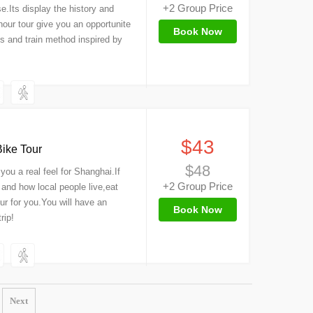
+2 Group Price
e.Its display the history and
our tour give you an opportunite
Book Now
s and train method inspired by
）
$43
ike Tour
$48
you a real feel for Shanghai.If
+2 Group Price
and how local people live,eat
our for you.You will have an
Book Now
rip!
Next