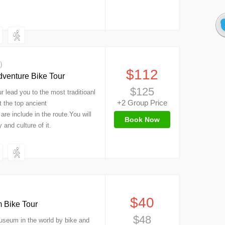
s）
$112
dventure Bike Tour
$125
r lead you to the most traditioanl
+2 Group Price
t the top ancient
 are include in the route.You will
Book Now
 and culture of it.
）
$40
 Bike Tour
$48
 Museum in the world by bike and