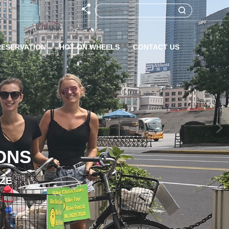
RESERVATION
HOT ON WHEELS
CONTACT US
ONS
IZE