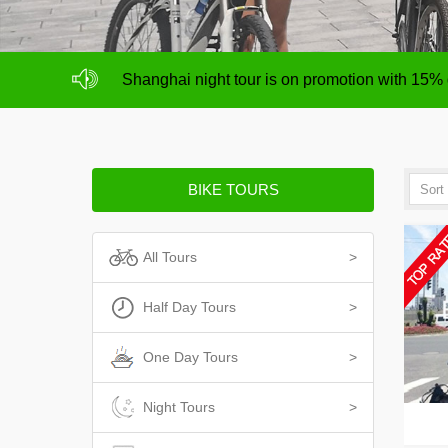
NO deposit for Shanghai city bike tours,tour s
Shanghai night tour is on promotion with 15%
NO deposit for Shanghai city bike tours,tour s
Shanghai night tour is on promotion with 15%
BIKE TOURS
All Tours
>
Half Day Tours
>
One Day Tours
>
Night Tours
>