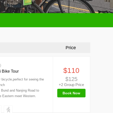
Price
s）
$110
 Bike Tour
$125
bicycle,perfect for seeing the
+2 Group Price
ench
e Bund and Nanjing Road to
Book Now
re Eastern meet Western.