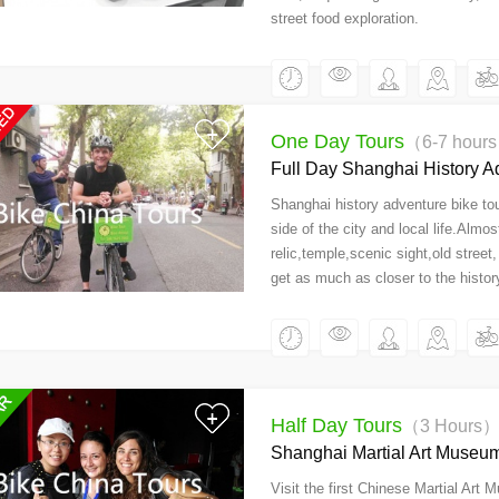
street food exploration.
One Day Tours
（6-7 hour
Full Day Shanghai History A
Shanghai history adventure bike tou
side of the city and local life.Almos
relic,temple,scenic sight,old street,
get as much as closer to the history
Half Day Tours
（3 Hours
Shanghai Martial Art Museum
Visit the first Chinese Martial Art