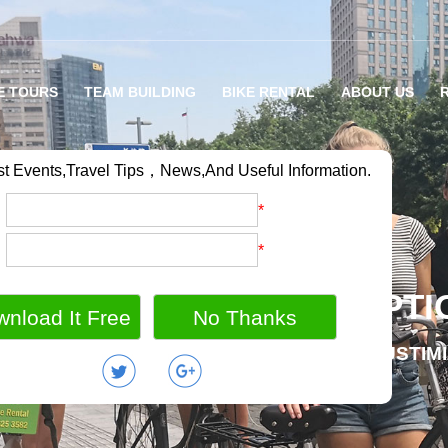
E TOURS
TEAM BUILDING
BIKE RENTAL
ABOUT US
st Events,Travel Tips，News,And Useful Information.
：
*
：
*
RIETY OF BIKE TOUR OPTI
MILY BIKE HOLIDAY / GROUP OUTING / CUSTIM