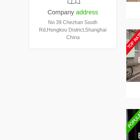
Company
address
No 39 Chezhan South
Rd,Hongkou District,Shanghai
China