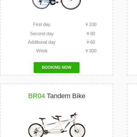
First day
￥
100
Second day
￥
80
Additional day
￥
60
Week
￥
300
BOOKING NOW
BR04
Tandem Bike