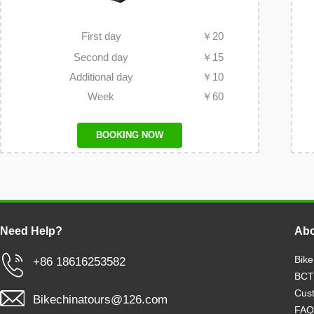
First day
￥
20
Second day
￥
15
Additional day
￥
10
Week
￥
60
BOOKING NOW
Need Help?
Abo
Bike
+86 18616253582
BCT
Cust
Bikechinatours@126.com
FAQ