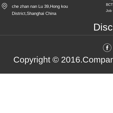
BCT
che zhan nan Lu 39,Hong kou
Job 
District,Shanghai China
Disc
Copyright © 2016.Compan