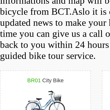
informations and map will b
bicycle from BCT.Aslo it is 
updated news to make your h
time you can give us a call 
back to you within 24 hours
guided bike tour service.
BR01
City Bike