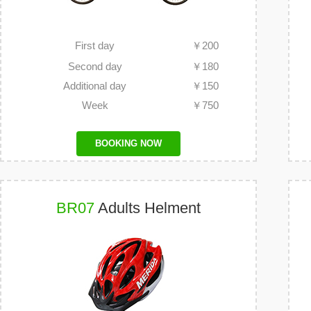
First day
￥
200
Second day
￥
180
Additional day
￥
150
Week
￥
750
BOOKING NOW
BR07
Adults Helment