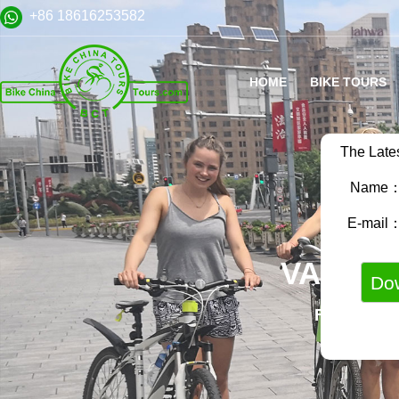
+86 18616253582
HOME
BIKE TOURS
The Late
Name
E-mail
VARIET
FAMILY B