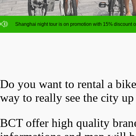
NO deposit for Shanghai city bike tours,tour size from 1
Shanghai night tour is on promotion with 15% discount
NO deposit for Shanghai city bike tours,tour size from 1
Shanghai night tour is on promotion with 15% discount
Do you want to rental a bik
way to really see the city up
BCT offer high quality brane