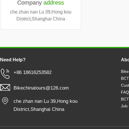
Company
address
che zhan nan Lu 39,Hong kou
District,Shanghai China
Need Help?
Abo
Bike
+86 18616253582
BCT
Cust
Bikechinatours@126.com
FAQ
BCT
che zhan nan Lu 39,Hong kou
Job 
District,Shanghai China