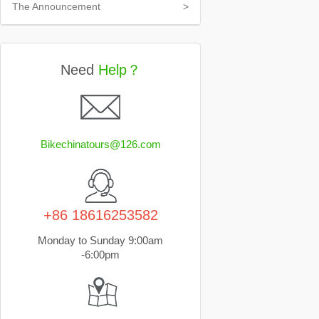
The Announcement
>
Need
Help？
Bikechinatours@126.com
+86 18616253582
Monday to Sunday 9:00am
-6:00pm