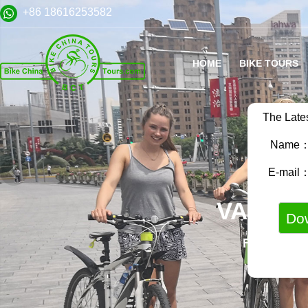
+86 18616253582
HOME
BIKE TOURS
The Late
Name
E-mail
VARIET
FAMILY B