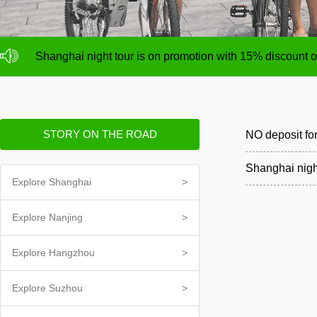
NO deposit for Shanghai city bike tours,tour size from 1
Shanghai night tour is on promotion with 15% discount
NO deposit for Shanghai city bike tours,tour size from 1
Shanghai night tour is on promotion with 15% discount
STORY ON THE ROAD
NO deposit for
Shanghai nigh
Explore Shanghai
>
Explore Nanjing
>
Explore Hangzhou
>
Explore Suzhou
>