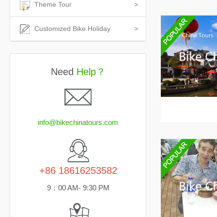
Theme Tour
>
Customized Bike Holiday
>
Need
Help？
info@bikechinatours.com
+86 18616253582
9：00 AM- 9:30 PM