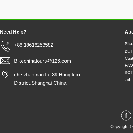
Need Help?
Abo
Bike
+86 18616253582
BCT
Cust
Bikechinatours@126.com
FAQ
BCT
che zhan nan Lu 39,Hong kou
Job 
District,Shanghai China
Copyright ©