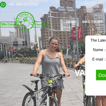
+86 18616253582
HOME
BIKE TOURS
The Late
Name
E-mail
VARIET
FAMILY B