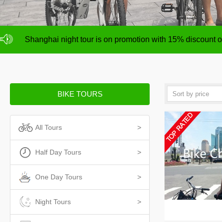
NO deposit for Shanghai city bike tours,tour size from 1
Shanghai night tour is on promotion with 15% discount
NO deposit for Shanghai city bike tours,tour size from 1
Shanghai night tour is on promotion with 15% discount
BIKE TOURS
All Tours
>
Half Day Tours
>
One Day Tours
>
Night Tours
>