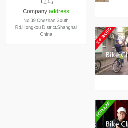
Company
address
No 39 Chezhan South
Rd,Hongkou District,Shanghai
China