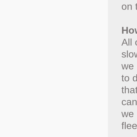
on 
How
All
slo
we 
to 
tha
can
we 
fle