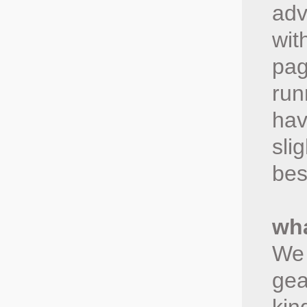
adv
wit
pag
run
hav
sli
bes
wha
We 
gea