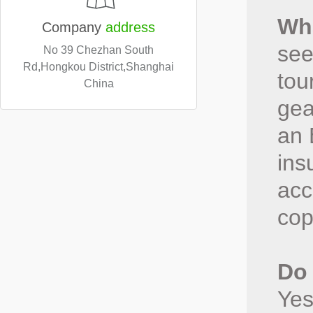
Wha
Company
address
see
No 39 Chezhan South
Rd,Hongkou District,Shanghai
tou
China
gea
an 
ins
acc
cop
Do 
Yes