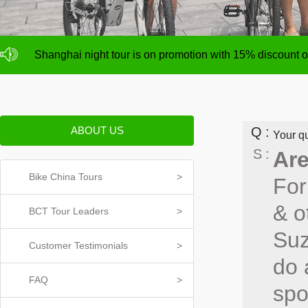
NO deposit for Shanghai city bike tours,tour size from 1
Shanghai night tour is on promotion with 15% discount
NO deposit for Shanghai city bike tours,tour size from 1
Shanghai night tour is on promotion with 15% discount
ABOUT US
Q
Your qu
S
Are
Bike China Tours
>
For
& o
BCT Tour Leaders
>
Suz
Customer Testimonials
>
do 
FAQ
>
spo