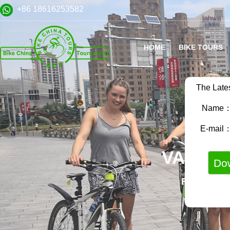
+86 18616253582
HOME
BIKE TOURS
The Late
Name
E-mail
VARIET
FAMILY B