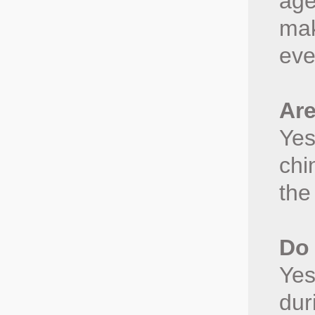
age
mak
eve
Are
Yes
chi
the
Do 
Yes
dur