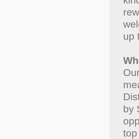
kin
rew
wel
up 
Whe
Our
mea
Dis
by 
opp
top