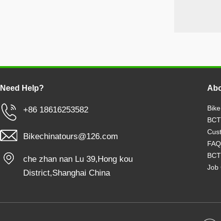
Need Help?
Abo
Bike
+86 18616253582
BCT
Cust
Bikechinatours@126.com
FAQ
BCT
che zhan nan Lu 39,Hong kou
Job 
District,Shanghai China