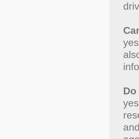
dri
Can
yes
als
inf
Do 
yes
res
and