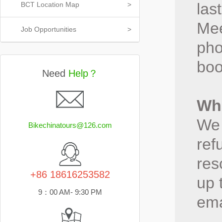
las
BCT Location Map
>
Mee
Job Opportunities
>
pho
boo
Need
Help？
Wha
We 
Bikechinatours@126.com
ref
res
+86 18616253582
up 
9：00 AM- 9:30 PM
ema