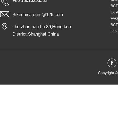
+86 18616253582
BCT
Cust
Bikechinatours@126.com
FAQ
BCT
che zhan nan Lu 39,Hong kou
Job 
District,Shanghai China
Copyright ©