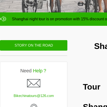
NO deposit for Shanghai city bike tours,tour size from 1
Shanghai night tour is on promotion with 15% discount
NO deposit for Shanghai city bike tours,tour size from 1
Shanghai night tour is on promotion with 15% discount
Sha
STORY ON THE ROAD
Need
Help？
Ch
Tour
Bikechinatours@126.com
Shang