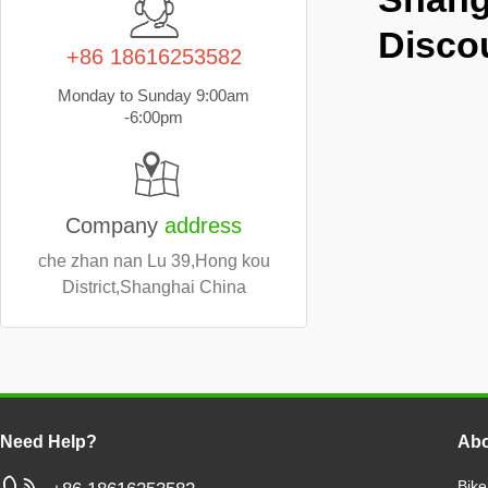
Disco
+86 18616253582
Monday to Sunday 9:00am
-6:00pm
Company
address
che zhan nan Lu 39,Hong kou
District,Shanghai China
Need Help?
Abo
Bike