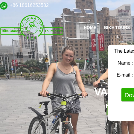
+86 18616253582
HOME
BIKE TOURS
The Late
Name
E-mail
VARIET
FAMILY B