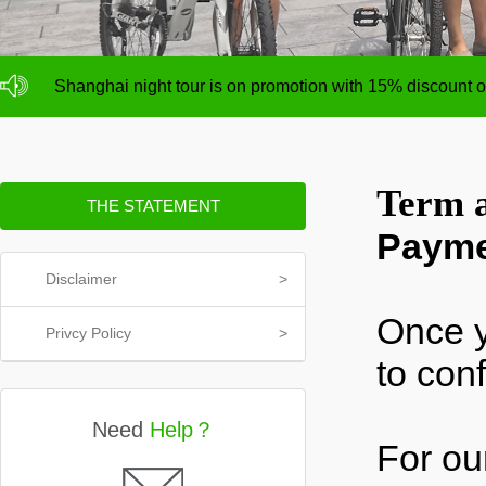
NO deposit for Shanghai city bike tours,tour size from 1
Shanghai night tour is on promotion with 15% discount
NO deposit for Shanghai city bike tours,tour size from 1
Shanghai night tour is on promotion with 15% discount
Term a
THE STATEMENT
Paym
Disclaimer
>
Once y
Privcy Policy
>
to con
Need
Help？
For ou