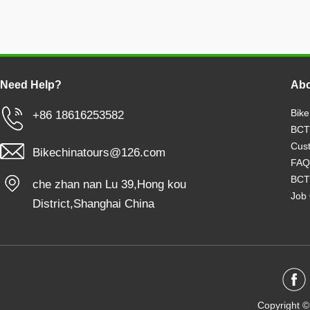
Need Help?
Abo
Bike
+86 18616253582
BCT
Cust
Bikechinatours@126.com
FAQ
BCT
che zhan nan Lu 39,Hong kou
Job 
District,Shanghai China
Copyright ©