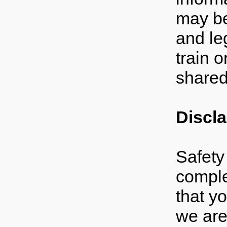
may be 
and le
train o
shared
Discl
Safety 
comple
that yo
we are