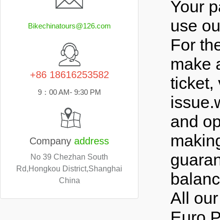
Your p
use ou
Bikechinatours@126.com
For th
make a
+86 18616253582
ticket,
9：00 AM- 9:30 PM
issue.
and op
making
Company
address
guaran
No 39 Chezhan South
Rd,Hongkou District,Shanghai
balance
China
All our
Euro.P