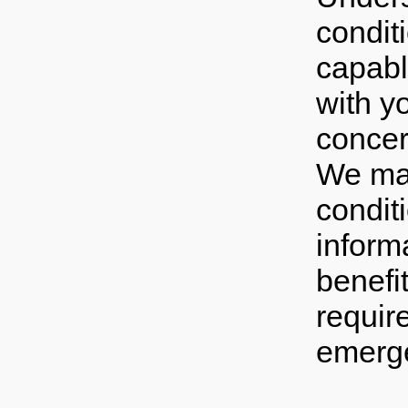
condit
capable
with y
concer
We may
condit
inform
benefi
requir
emerg