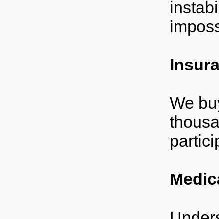
instab
impossi
Insur
We buy
thousa
partici
Medic
Unders