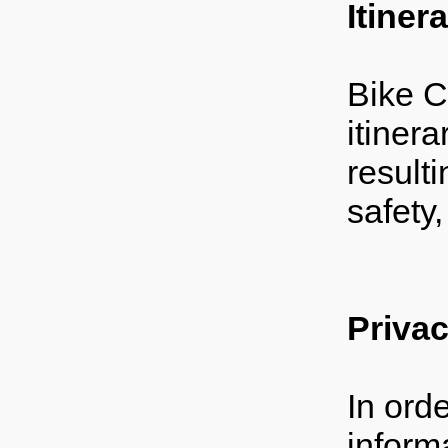
Itiner
Bike C
itinera
resulti
safety
Priva
In ord
inform