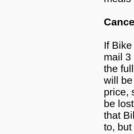
Cancel
If Bike
mail 3
the fu
will be
price,
be los
that B
to, but