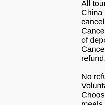
All to
China 
cancell
Cancel
of depo
Cancel
refund
No ref
Volunt
Choose
meals 