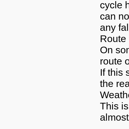
cycle 
can no
any fal
Route
On som
route o
If this
the re
Weath
This is
almost 