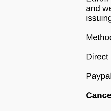
and we
issuin
Method
Direct
Paypal
Cancel