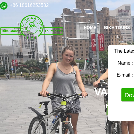
+86 18616253582
HOME
BIKE TOURS
The Late
Name
E-mail
VARIET
FAMILY B