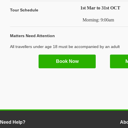
1st Mar to 31st OCT
Tour Schedule
Morning: 9:00am
Matters Need Attention
All travellers under age 18 must be accompanied by an adult
Book Now
M
Need Help?
Abo