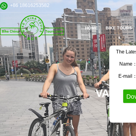
+86 18616253582
HOME
BIKE TOURS
The Late
Name
E-mail
VARIET
FAMILY B