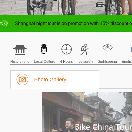
NO deposit for Shanghai city bike tours,tour size from 1
Shanghai night tour is on promotion with 15% discount
NO deposit for Shanghai city bike tours,tour size from 1
Shanghai night tour is on promotion with 15% discount
History relic
Local Culture
4 Hours
Leisurely
Sightseeing
Engli
Photo Gallery