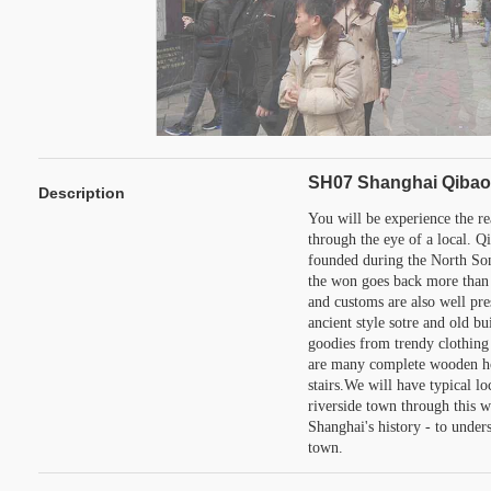
SH07 Shanghai Qibao 
Description
You will be experience the r
through the eye of a local. Qi
founded during the North Son
the won goes back more than 
and customs are also well pre
ancient style sotre and old bu
goodies from trendy clothing 
are many complete wooden ho
stairs.We will have typical lo
riverside town through this w
Shanghai's history - to under
town.