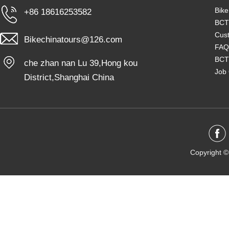
Bike
+86 18616253582
BCT
Cust
Bikechinatours@126.com
FAQ
BCT
che zhan nan Lu 39,Hong kou
Job 
District,Shanghai China
Copyright ©