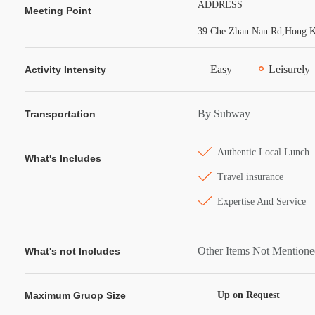
ADDRESS
Meeting Point
39 Che Zhan Nan Rd,Hong Ko
Easy
Leisurely
Activity Intensity
By Subway
Transportation
Authentic Local Lunch
What's Includes
Travel insurance
Expertise And Service
Other Items Not Mention
What's not Includes
Maximum Gruop Size
Up on Request